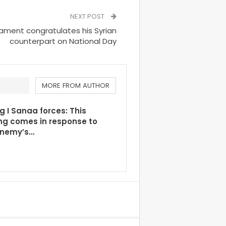
NEXT POST
ament congratulates his Syrian
counterpart on National Day
MORE FROM AUTHOR
g I Sanaa forces: This
ng comes in response to
enemy’s…