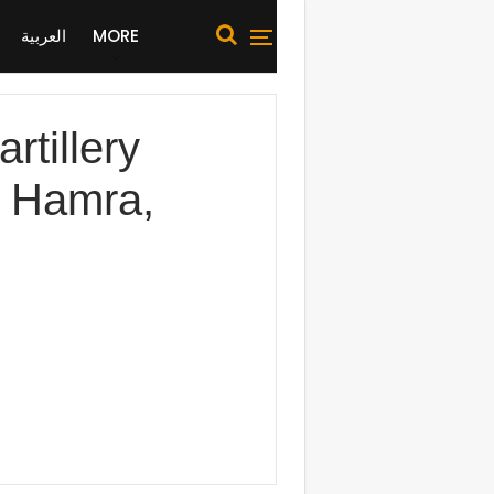
العربية
MORE
tillery
h Hamra,