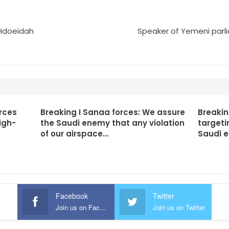
n Hdoeidah
Speaker of Yemeni parli
rces
Breaking I Sanaa forces: We assure
Breakin
igh-
the Saudi enemy that any violation
targeti
of our airspace…
Saudi 
Facebook
Twitter
Join us on Facebook
Join us on Twitter