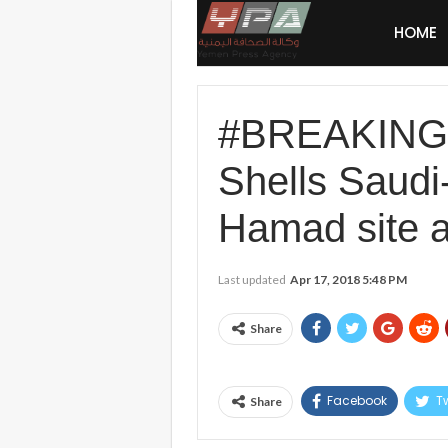
HOME
#BREAKING #
Shells Saud
Hamad site a
Last updated
Apr 17, 2018 5:48 PM
Share
Facebook
Tw
Share