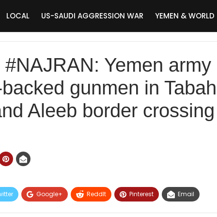
LOCAL
US-SAUDI AGGRESSION WAR
YEMEN & WORLD
NAJRAN: Yemen army ar
i-backed gunmen in Taba
nd Aleeb border crossing
itter
Google+
ReddIt
Pinterest
Email