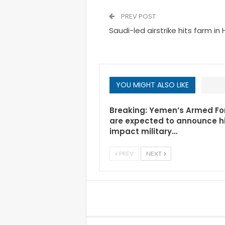
PREV POST
Saudi-led airstrike hits farm i
YOU MIGHT ALSO LIKE
Breaking: Yemen’s Armed Fo
are expected to announce h
impact military…
PREV
NEXT