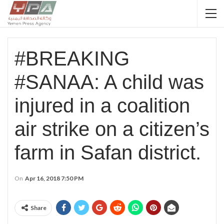
#BREAKING
#SANAA: A child was
injured in a coalition
air strike on a citizen’s
farm in Safan district.
On
Apr 16, 2018 7:50 PM
Share