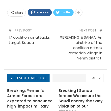
Facebook
Twitter
Share
PREV POST
NEXT POST
17 coalition air attacks
#BREAKING #SANAA: An
target Saada
airstrike of the
coalition attack
Ramadah village in
Nehm district.
YOU MIGHT ALSO LIKE
ALL
Breaking: Yemen’s
Breaking I Sanaa
Armed Forces are
forces: We assure the
expected to announce
Saudi enemy that any
high-impact military…
violation of our