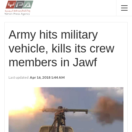
Army hits military
vehicle, kills its crew
members in Jawf
Last updated
Apr 16, 2018 1:44 AM