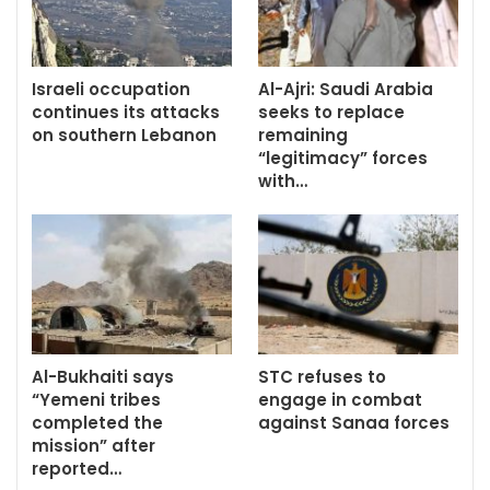
Israeli occupation
Al-Ajri: Saudi Arabia
continues its attacks
seeks to replace
on southern Lebanon
remaining
“legitimacy” forces
with…
Al-Bukhaiti says
STC refuses to
“Yemeni tribes
engage in combat
completed the
against Sanaa forces
mission” after
reported…