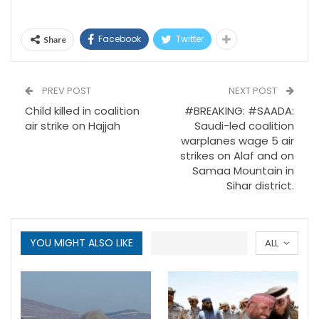
Facebook
Twitter
Share
PREV POST
NEXT POST
Child killed in coalition
#BREAKING: #SAADA:
air strike on Hajjah
Saudi-led coalition
warplanes wage 5 air
strikes on Alaf and on
Samaa Mountain in
Sihar district.
YOU MIGHT ALSO LIKE
ALL