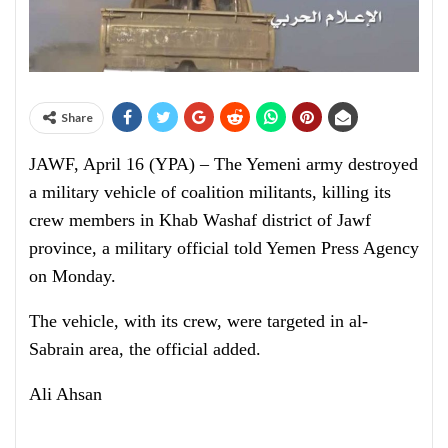
Share
JAWF, April 16 (YPA) – The Yemeni army destroyed
a military vehicle of coalition militants, killing its
crew members in Khab Washaf district of Jawf
province, a military official told Yemen Press Agency
on Monday.
The vehicle, with its crew, were targeted in al-
Sabrain area, the official added.
Ali Ahsan