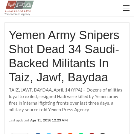
Yemen Army Snipers
Shot Dead 34 Saudi-
Backed Militants In
Taiz, Jawf, Baydaa
TAIZ, JAWF, BAYDAA, April. 14 (YPA) – Dozens of militias
loyal to exiled, resigned Hadi were killed by Yemen army
fires in internal fighting fronts over last three days, a
military source told Yemen Press Agency.
Last updated
Apr 15, 2018 12:23 AM