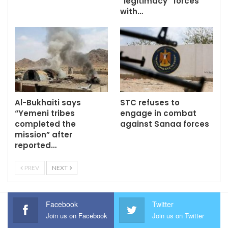
“legitimacy” forces
with…
Al-Bukhaiti says
STC refuses to
“Yemeni tribes
engage in combat
completed the
against Sanaa forces
mission” after
reported…
PREV
NEXT
Facebook
Twitter
Join us on Facebook
Join us on Twitter