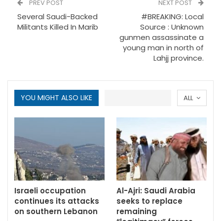
PREV POST
NEXT POST
Several Saudi-Backed
#BREAKING: Local
Militants Killed In Marib
Source : Unknown
gunmen assassinate a
young man in north of
Lahjj province.
YOU MIGHT ALSO LIKE
ALL
Israeli occupation
Al-Ajri: Saudi Arabia
continues its attacks
seeks to replace
on southern Lebanon
remaining