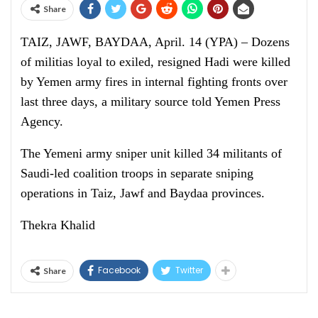
Share
TAIZ, JAWF, BAYDAA, April. 14 (YPA) – Dozens
of militias loyal to exiled, resigned Hadi were killed
by Yemen army fires in internal fighting fronts over
last three days, a military source told Yemen Press
Agency.
The Yemeni army sniper unit killed 34 militants of
Saudi-led coalition troops in separate sniping
operations in Taiz, Jawf and Baydaa provinces.
Thekra Khalid
Facebook
Twitter
Share