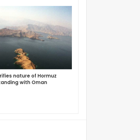
arifies nature of Hormuz
tanding with Oman