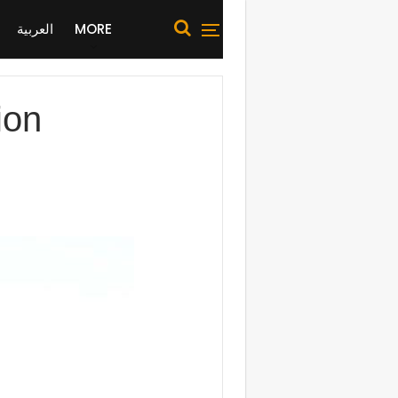
العربية
MORE
ion