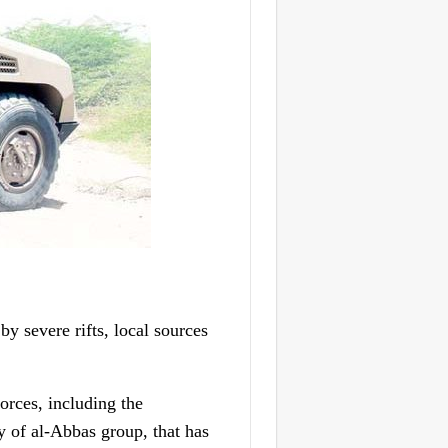
y severe rifts, local sources
rces, including the
of al-Abbas group, that has