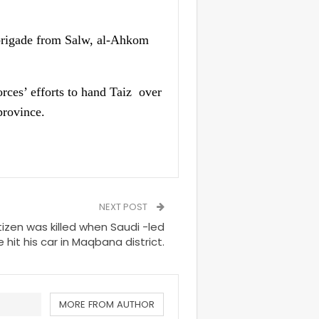
h brigade from Salw, al-Ahkom
rces’ efforts to hand Taiz over
province.
NEXT POST
izen was killed when Saudi -led
ke hit his car in Maqbana district.
MORE FROM AUTHOR