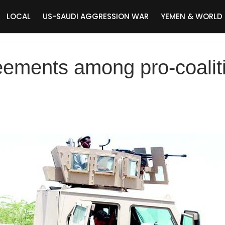
LOCAL
US-SAUDI AGGRESSION WAR
YEMEN & WORLD
ements among pro-coalit