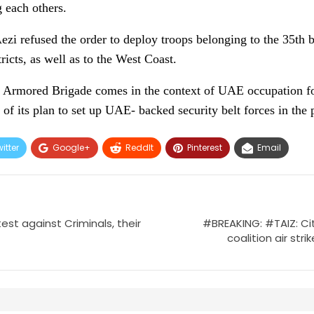
g each others.
Aezi refused the order to deploy troops belonging to the 35t
ricts, as well as to the West Coast.
35 Armored Brigade comes in the context of UAE occupation fo
 of its plan to set up UAE- backed security belt forces in the 
itter
Google+
ReddIt
Pinterest
Email
test against Criminals, their
#BREAKING: #TAIZ: Cit
coalition air stri