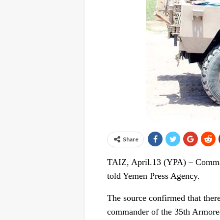
Share
TAIZ, April.13 (YPA) – Commande
told Yemen Press Agency.
The source confirmed that ther
commander of the 35th Armored