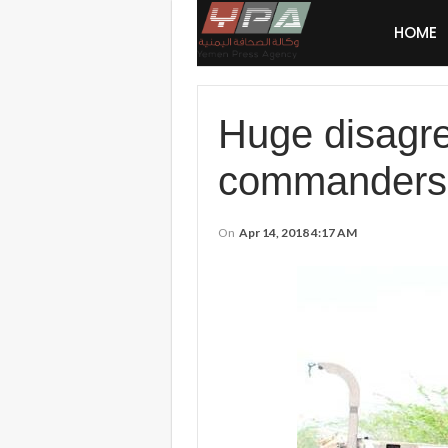
HOME
Huge disagre
commanders
On
Apr 14, 2018 4:17 AM