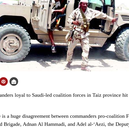
rs loyal to Saudi-led coalition forces in Taiz province hit b
e is a huge disagreement between commanders pro-coalition Fo
 Brigade, Adnan Al Hammadi, and Adel al-‘Aezi, the Deputy 