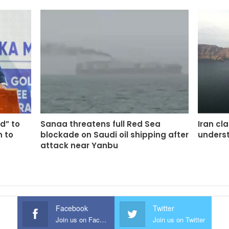
d” to
Sanaa threatens full Red Sea
Iran cl
n to
blockade on Saudi oil shipping after
unders
attack near Yanbu
Facebook
Twitter
Join us on Facebook
Join us on Twitter