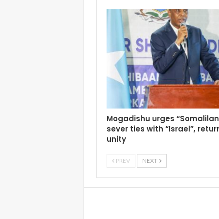
Mogadishu urges “Somalilan
sever ties with “Israel”, retur
unity
PREV
NEXT