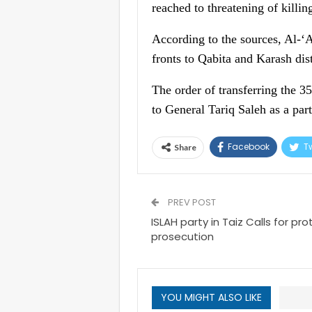
reached to threatening of killin
According to the sources, Al-‘
fronts to Qabita and Karash dist
The order of transferring the 
to General Tariq Saleh as a part
Facebook
Tw
Share
PREV POST
ISLAH party in Taiz Calls for pro
prosecution
YOU MIGHT ALSO LIKE