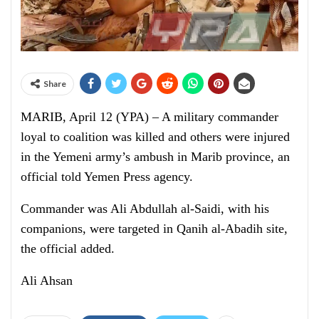
Share
MARIB, April 12 (YPA) – A military commander
loyal to coalition was killed and others were injured
in the Yemeni army’s ambush in Marib province, an
official told Yemen Press agency.
Commander was Ali Abdullah al-Saidi, with his
companions, were targeted in Qanih al-Abadih site,
the official added.
Ali Ahsan