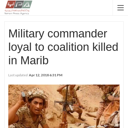
Military commander
loyal to coalition killed
in Marib
Last updated
Apr 12, 2018 6:31 PM