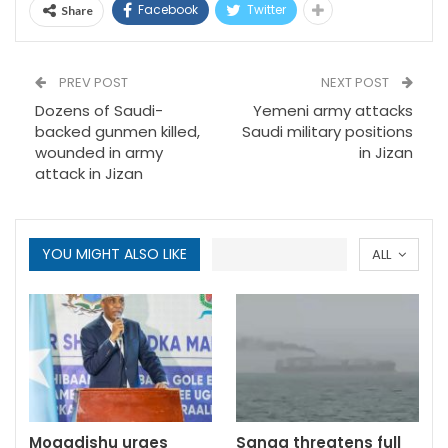
Facebook
Twitter
Share
PREV POST
NEXT POST
Dozens of Saudi-
Yemeni army attacks
backed gunmen killed,
Saudi military positions
wounded in army
in Jizan
attack in Jizan
YOU MIGHT ALSO LIKE
ALL
Mogadishu urges
Sanaa threatens full