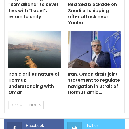
“Somaliland” to sever
Red Sea blockade on
ties with “Israel”,
Saudi oil shipping
return to unity
after attack near
Yanbu
Iran clarifies nature of
Iran, Oman draft joint
Hormuz
statement to regulate
understanding with
navigation in Strait of
Oman
Hormuz amid…
PREV
NEXT
Facebook
Twitter