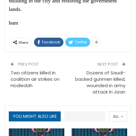
buliding in the city and restoring the government
lands.
bam
Facebook
Twitter
Share
PREV POST
NEXT POST
Two citizens killed in
Dozens of Saudi-
coalition air strikes on
backed gunmen killed,
Hodiedah
wounded in army
attack in Jizan
YOU MIGHT ALSO LIKE
ALL