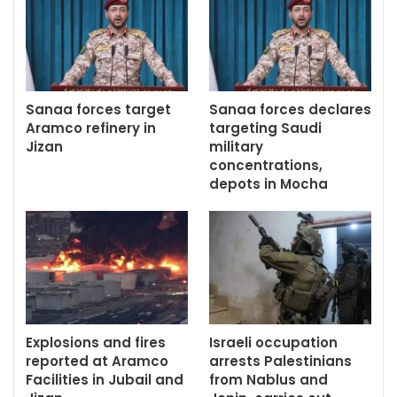
Sanaa forces target
Sanaa forces declares
Aramco refinery in
targeting Saudi
Jizan
military
concentrations,
depots in Mocha
Explosions and fires
Israeli occupation
reported at Aramco
arrests Palestinians
Facilities in Jubail and
from Nablus and