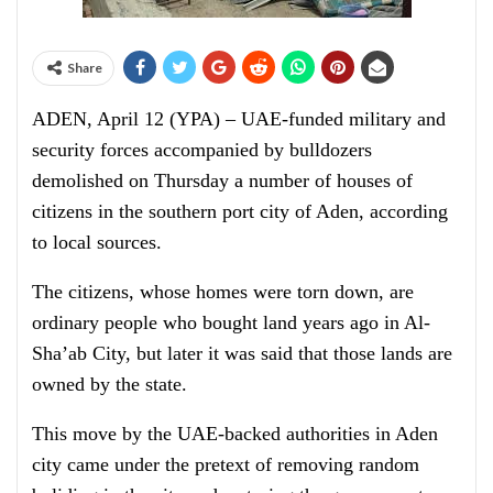
Share
ADEN, April 12 (YPA) – UAE-funded military and
security forces accompanied by bulldozers
demolished on Thursday a number of houses of
citizens in the southern port city of Aden, according
to local sources.
The citizens, whose homes were torn down, are
ordinary people who bought land years ago in Al-
Sha’ab City, but later it was said that those lands are
owned by the state.
This move by the UAE-backed authorities in Aden
city came under the pretext of removing random