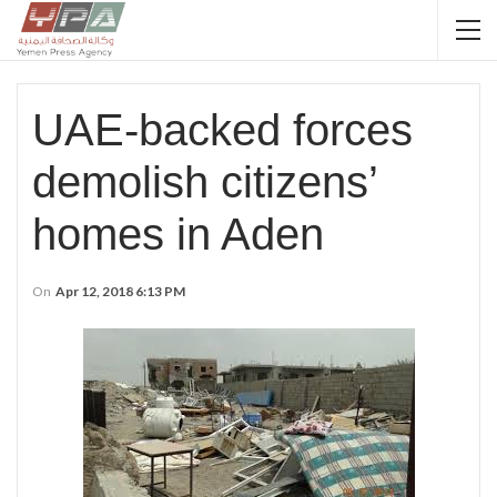
UAE-backed forces
demolish citizens’
homes in Aden
On
Apr 12, 2018 6:13 PM