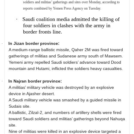
soldiers and militias’ gatherings and sites over Monday, according to
reports combined by Yemen Press Agency on Tuesday.
·
Saudi coalition media admitted the killing of
four soldiers in clashes with the army in
border fronts line.
In Jizan border province:
·
A medium-range ballistic missile, Qaher 2M was fired toward
gatherings of militias and Sudanese army south of Mawsem.
Yemeni army repelled Saudi soldiers’ advance toward Dood
mountain and Hutami, inflicted the soldiers heavy casualties.
In Najran border province:
·
A militias’ military vehicle was destroyed by an explosive
device in Ajasher desert.
A Saudi military vehicle was smashed by a guided missile in
Sudais site.
A ballistic, Zilzal-2, and numbers of artillery shells were fired
toward Saudi soldiers and militias’ gatherings beyond Nahuqa
site.
Nine of militias were killed in an explosive device targeted a