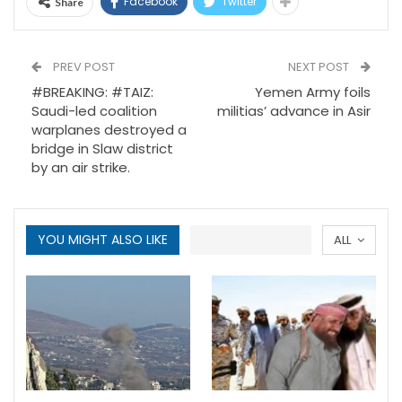
Facebook
Twitter
Share
PREV POST
NEXT POST
#BREAKING: #TAIZ:
Yemen Army foils
Saudi-led coalition
militias’ advance in Asir
warplanes destroyed a
bridge in Slaw district
by an air strike.
YOU MIGHT ALSO LIKE
ALL