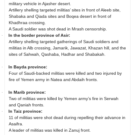
military vehicle in Ajasher desert.
Artillery shelling targeted militias’ sites in front of Aleeb site,
Shabaka and Qiada sites and Boqea desert in front of
Khadhraa crossing.
A Saudi soldier was shot dead in Mrash censorship.
In the border province of Asir:
·
Artillery shelling targeted gatherings of Saudi soldiers and
militias in Alb crossing, Jamarik, Jawazat, Khazan hill, and the
sites of Sahwah, Qashaba, Hadhar and Shabakah.
In Bayda province:
·
Four of Saudi-backed militias were killed and two injured by
fire of Yemen army in Natea and Abdaih fronts.
In Marib province:
·
Two of militias were killed by Yemen army’s fire in Serwah
and Qaniah fronts.
In Taiz province:
·
11 of militias were shot dead during repelling their advance in
Asaifra.
A leader of militias was killed in Zanuj front.