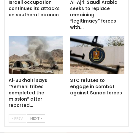
Israeli occupation
Al-Ajri: Saudi Arabia
continues its attacks
seeks to replace
on southern Lebanon
remaining
“legitimacy” forces
with…
Al-Bukhaiti says
STC refuses to
“Yemeni tribes
engage in combat
completed the
against Sanaa forces
mission” after
reported…
PREV
NEXT