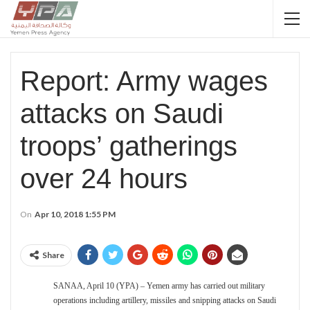
Report: Army wages
attacks on Saudi
troops’ gatherings
over 24 hours
On
Apr 10, 2018 1:55 PM
Share
SANAA, April 10 (YPA) – Yemen army has carried out military
operations including artillery, missiles and snipping attacks on Saudi