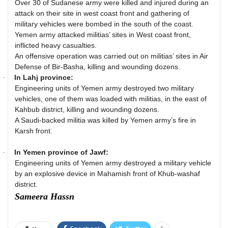
Over 30 of Sudanese army were killed and injured during an
attack on their site in west coast front and gathering of
military vehicles were bombed in the south of the coast.
Yemen army attacked militias’ sites in West coast front,
inflicted heavy casualties.
An offensive operation was carried out on militias’ sites in Air
Defense of Bir-Basha, killing and wounding dozens.
In Lahj province:
·
Engineering units of Yemen army destroyed two military
vehicles, one of them was loaded with militias, in the east of
Kahbub district, killing and wounding dozens.
A Saudi-backed militia was killed by Yemen army’s fire in
Karsh front.
In Yemen province of Jawf:
·
Engineering units of Yemen army destroyed a military vehicle
by an explosive device in Mahamish front of Khub-washaf
district.
Sameera Hassn