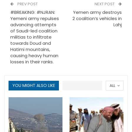
PREV POST
NEXT POST
#BREAKING: #NJRAN:
Yemen army destroys
Yemeni army repulses
2 coalition’s vehicles in
advancing attempts
Lahj
of Saudi-led coalition
militias to infiltrate
towards Doud and
Hatimi mountains,
causing heavy human
losses in their ranks.
YOU MIGHT ALSO LIKE
ALL