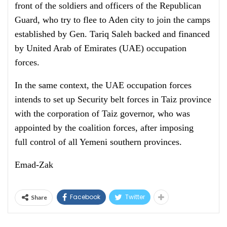
front of the soldiers and officers of the Republican
Guard, who try to flee to Aden city to join the camps
established by Gen. Tariq Saleh backed and financed
by United Arab of Emirates (UAE) occupation
forces.
In the same context, the UAE occupation forces
intends to set up Security belt forces in Taiz province
with the corporation of Taiz governor, who was
appointed by the coalition forces, after imposing
full control of all Yemeni southern provinces.
Emad-Zak
Facebook
Twitter
Share