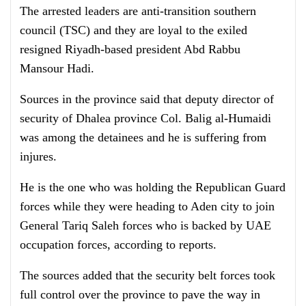
The arrested leaders are anti-transition southern
council (TSC) and they are loyal to the exiled
resigned Riyadh-based president Abd Rabbu
Mansour Hadi.
Sources in the province said that deputy director of
security of Dhalea province Col. Balig al-Humaidi
was among the detainees and he is suffering from
injures.
He is the one who was holding the Republican Guard
forces while they were heading to Aden city to join
General Tariq Saleh forces who is backed by UAE
occupation forces, according to reports.
The sources added that the
security belt forces took
full control over the province to pave the way in