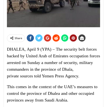
Share
DHALEA, April 9 (YPA) – The
security
belt forces
backed by United Arab of Emirates occupation forces
arrested
on Sunday a number of security, military
commanders in the province of Dhala,
p
rivate
sources told Yemen Press Agency.
This comes in the context of the UAE’s measures to
control the province of Dhalea and other occupied
provinces away from Saudi Arabia.