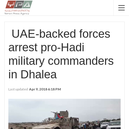
UAE-backed forces
arrest pro-Hadi
military commanders
in Dhalea
Last updated
Apr 9, 2018 6:18 PM