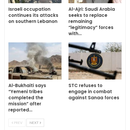
Israeli occupation
Al-Ajri: Saudi Arabia
continues its attacks
seeks to replace
on southern Lebanon
remaining
“legitimacy” forces
with…
Al-Bukhaiti says
STC refuses to
“Yemeni tribes
engage in combat
completed the
against Sanaa forces
mission” after
reported…
PREV
NEXT