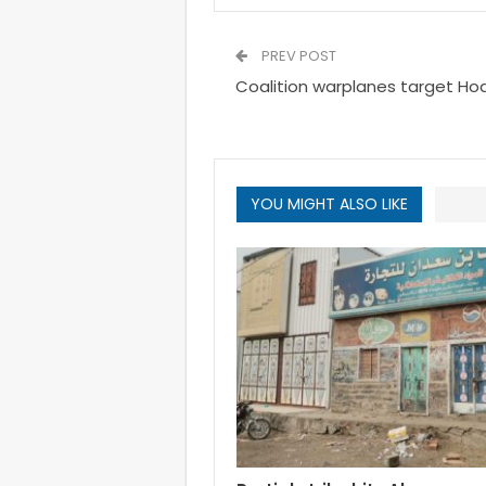
PREV POST
Coalition warplanes target Ho
YOU MIGHT ALSO LIKE