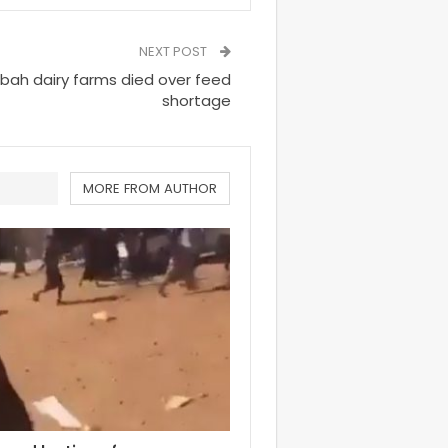
NEXT POST
abah dairy farms died over feed
shortage
MORE FROM AUTHOR