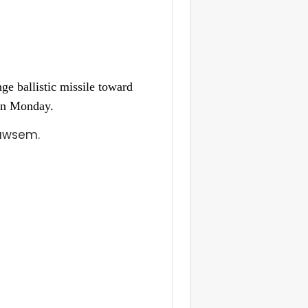
e ballistic missile toward
 on Monday.
Mawsem.