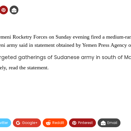
meni Rocketry Forces on Sunday evening fired a medium-rang
meni army said in statement obtained by Yemen Press Agency
argeted gatherings of Sudanese army in south of 
ely, read the statement.
itter
Google+
ReddIt
Pinterest
Email