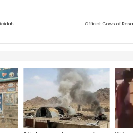
deidah
Official: Cows of Ras