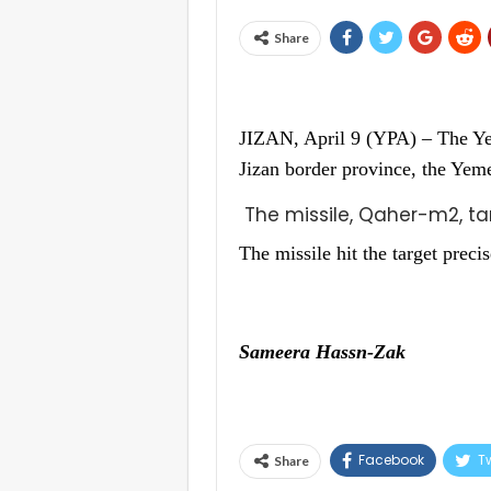
Share
JIZAN, April 9 (YPA) – The Ye
Jizan border province, the Ye
The missile, Qaher-m2, t
The missile hit the target precis
Sameera Hassn-Zak
Facebook
Tw
Share