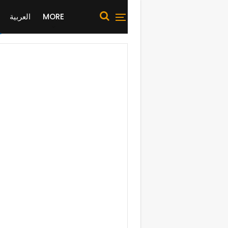
العربية
MORE