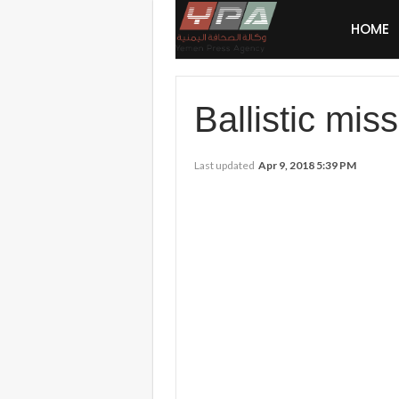
HOME
Ballistic miss
Last updated
Apr 9, 2018 5:39 PM