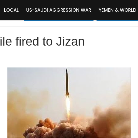
LOCAL
US-SAUDI AGGRESSION WAR
YEMEN & WORLD
ile fired to Jizan