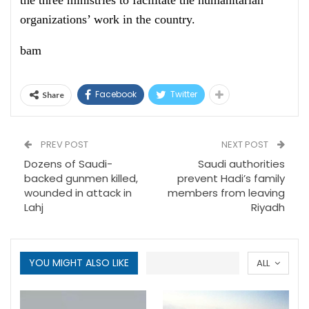
the three ministries to facilitate the humanitarian
organizations’ work in the country.
bam
Facebook
Twitter
Share
PREV POST
NEXT POST
Dozens of Saudi-
Saudi authorities
backed gunmen killed,
prevent Hadi’s family
wounded in attack in
members from leaving
Lahj
Riyadh
YOU MIGHT ALSO LIKE
ALL