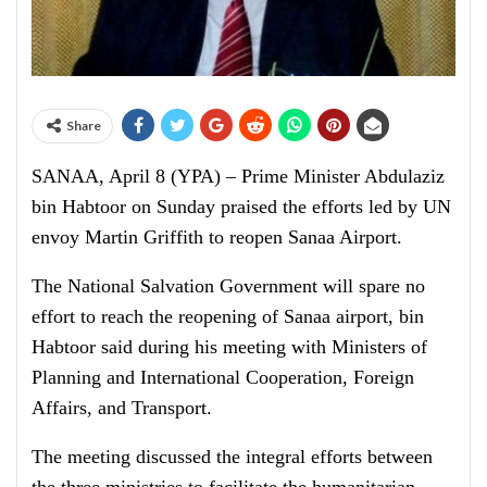
Share
SANAA, April 8 (YPA) – Prime Minister Abdulaziz
bin Habtoor on Sunday praised the efforts led by UN
envoy Martin Griffith to reopen Sanaa Airport.
The National Salvation Government will spare no
effort to reach the reopening of Sanaa airport, bin
Habtoor said during his meeting with Ministers of
Planning and International Cooperation, Foreign
Affairs, and Transport.
The meeting discussed the integral efforts between