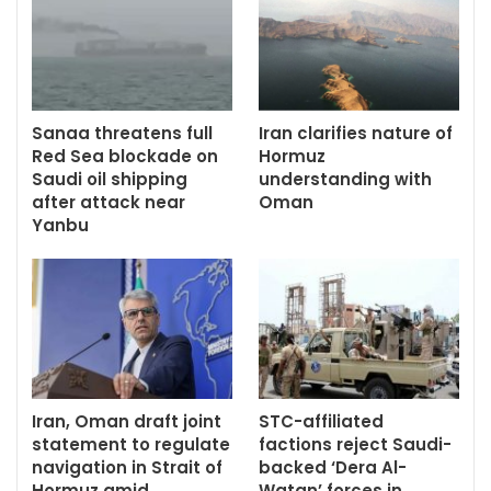
Sanaa threatens full
Iran clarifies nature of
Red Sea blockade on
Hormuz
Saudi oil shipping
understanding with
after attack near
Oman
Yanbu
Iran, Oman draft joint
STC-affiliated
statement to regulate
factions reject Saudi-
navigation in Strait of
backed ‘Dera Al-
Hormuz amid…
Watan’ forces in