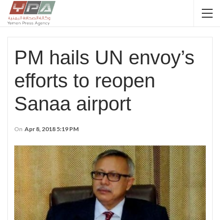
PM hails UN envoy’s
efforts to reopen
Sanaa airport
On
Apr 8, 2018 5:19 PM