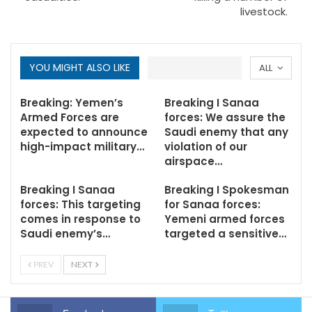
livestock.
YOU MIGHT ALSO LIKE
ALL
Breaking: Yemen’s
Breaking I Sanaa
Armed Forces are
forces: We assure the
expected to announce
Saudi enemy that any
high-impact military…
violation of our
airspace…
Breaking I Sanaa
Breaking I Spokesman
forces: This targeting
for Sanaa forces:
comes in response to
Yemeni armed forces
Saudi enemy’s…
targeted a sensitive…
PREV
NEXT