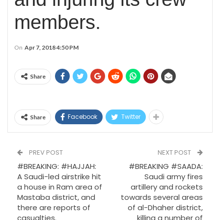
members.
On
Apr 7, 2018 4:50 PM
Share
Facebook
Twitter
Share
PREV POST
NEXT POST
#BREAKING: #HAJJAH:
#BREAKING #SAADA:
A Saudi-led airstrike hit
Saudi army fires
a house in Ram area of
artillery and rockets
Mastaba district, and
towards several areas
there are reports of
of al-Dhaher district,
casualties.
killing a number of