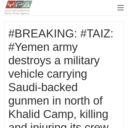
#BREAKING: #TAIZ:
#Yemen army
destroys a military
vehicle carrying
Saudi-backed
gunmen in north of
Khalid Camp, killing
and injuring its crew