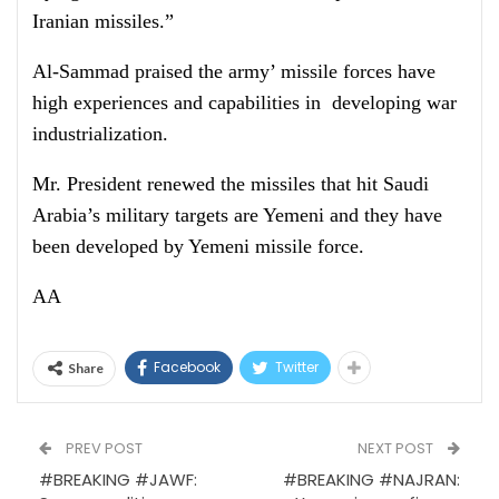
Iranian missiles.”
Al-Sammad praised the army’ missile forces have
high experiences and capabilities in developing war
industrialization.
Mr. President renewed the missiles that hit Saudi
Arabia’s military targets are Yemeni and they have
been developed by Yemeni missile force.
AA
Facebook
Twitter
Share
PREV POST
NEXT POST
#BREAKING #JAWF:
#BREAKING #NAJRAN: