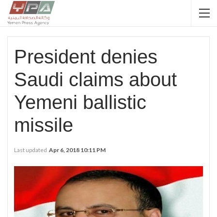
President denies
Saudi claims about
Yemeni ballistic
missile
Last updated
Apr 6, 2018 10:11 PM