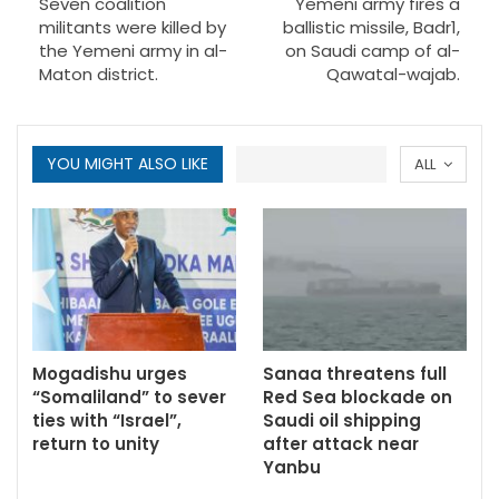
Seven coalition
Yemeni army fires a
militants were killed by
ballistic missile, Badr1,
the Yemeni army in al-
on Saudi camp of al-
Maton district.
Qawatal-wajab.
YOU MIGHT ALSO LIKE
ALL
Mogadishu urges
Sanaa threatens full
“Somaliland” to sever
Red Sea blockade on
ties with “Israel”,
Saudi oil shipping
return to unity
after attack near
Yanbu