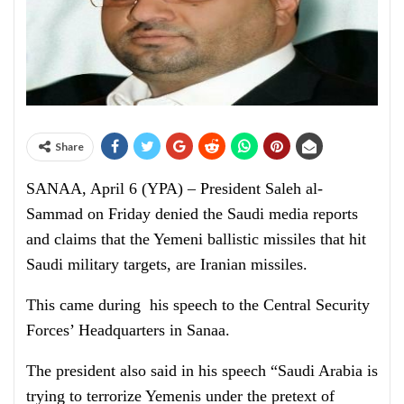
Share
SANAA, April 6 (YPA) – President Saleh al-
Sammad on Friday denied the Saudi media reports
and claims that the Yemeni ballistic missiles that hit
Saudi military targets, are Iranian missiles.
This came during his speech to the Central Security
Forces’ Headquarters in Sanaa.
The president also said in his speech “Saudi Arabia is
trying to terrorize Yemenis under the pretext of