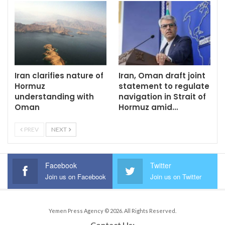
Iran clarifies nature of
Iran, Oman draft joint
Hormuz
statement to regulate
understanding with
navigation in Strait of
Oman
Hormuz amid…
PREV
NEXT
Facebook
Twitter
Join us on Facebook
Join us on Twitter
Yemen Press Agency © 2026. All Rights Reserved.
Contact Us: