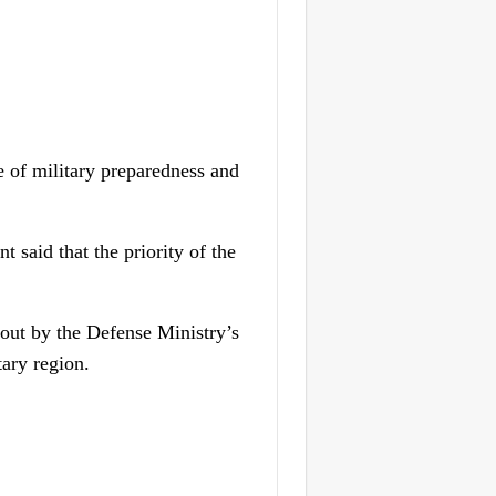
of military preparedness and
said that the priority of the
d out by the Defense Ministry’s
tary region.