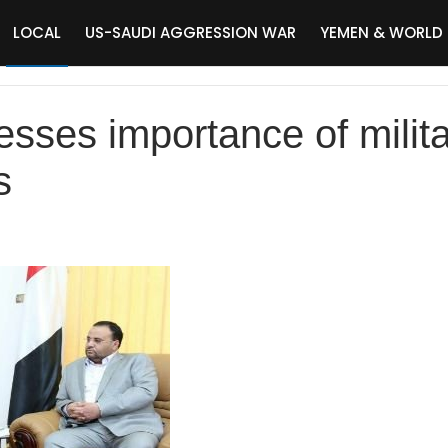
LOCAL
US-SAUDI AGGRESSION WAR
YEMEN & WORLD
esses importance of milit
s