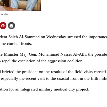
nister
ent Saleh Al-Sammad on Wednesday stressed the importance 
 the combat fronts.
e Minister Maj. Gen. Mohammad Nasser Al-Atfi, the president 
o repel the escalation of the aggression coalition.
 briefed the president on the results of the field visits carrie
 especially the recent visit to the coastal front in the fifth mili
ion for an integrated military medical city project.