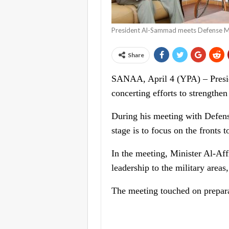
President Al-Sammad meets Defense Mi
Share
SANAA, April 4 (YPA) – Presid
concerting efforts to strengthen
During his meeting with Defens
stage is to focus on the fronts t
In the meeting, Minister Al-Affi
leadership to the military areas,
The meeting touched on preparat