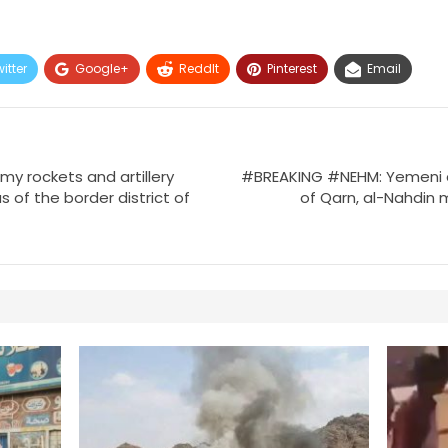
itter
Google+
ReddIt
Pinterest
Email
 rockets and artillery
#BREAKING #NEHM: Yemeni a
s of the border district of
of Qarn, al-Nahdin 