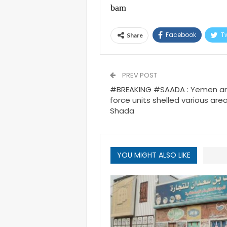
bam
Facebook
Tw
Share
PREV POST
#BREAKING #SAADA : Yemen army
force units shelled various area
Shada
YOU MIGHT ALSO LIKE