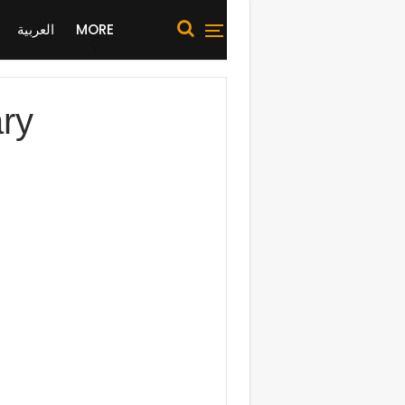
العربية
MORE
ary