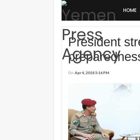
HOME
President str
preparednes
On
Apr 4, 2018 5:16 PM