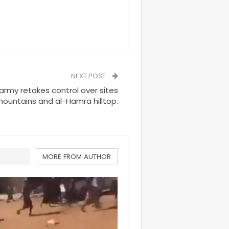
NEXT POST
rmy retakes control over sites
mountains and al-Hamra hilltop.
MORE FROM AUTHOR