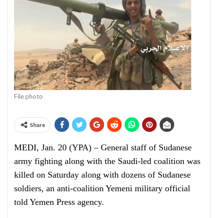
File photo
Share
MEDI, Jan. 20 (YPA) – General staff of Sudanese
army fighting along with the Saudi-led coalition was
killed on Saturday along with dozens of Sudanese
soldiers, an anti-coalition Yemeni military official
told Yemen Press agency.