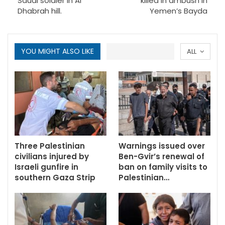
Saudi soldier in Al
killed in ambush in
Dhabrah hill.
Yemen’s Bayda
YOU MIGHT ALSO LIKE
ALL
Three Palestinian
Warnings issued over
civilians injured by
Ben-Gvir’s renewal of
Israeli gunfire in
ban on family visits to
southern Gaza Strip
Palestinian…