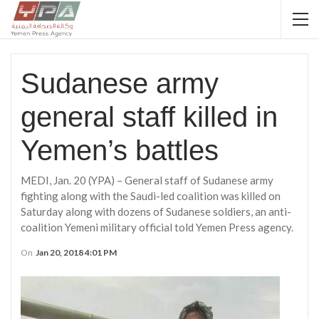
Sudanese army
general staff killed in
Yemen’s battles
MEDI, Jan. 20 (YPA) – General staff of Sudanese army
fighting along with the Saudi-led coalition was killed on
Saturday along with dozens of Sudanese soldiers, an anti-
coalition Yemeni military official told Yemen Press agency.
On
Jan 20, 2018 4:01 PM