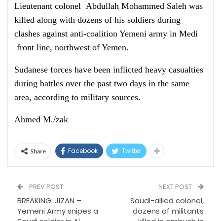
Lieutenant colonel Abdullah Mohammed Saleh was
killed along with dozens of his soldiers during
clashes against anti-coalition Yemeni army in Medi
front line, northwest of Yemen.
Sudanese forces have been inflicted heavy casualties
during battles over the past two days in the same
area, according to military sources.
Ahmed M./zak
Facebook
Twitter
Share
PREV POST
NEXT POST
BREAKING: JIZAN –
Saudi-allied colonel,
Yemeni Army snipes a
dozens of militants