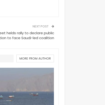
NEXT POST
et helds rally to declare public
tion to face Saudi-led coalition
MORE FROM AUTHOR