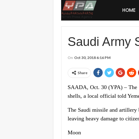
HOME
Saudi Army 
On
Oct 30, 2018 6:16 PM
Share
SAADA, Oct. 30 (YPA) – The Sau
shells, a local official told Ye
The Saudi missile and artiller
leaving heavy damage to citizens
Moon