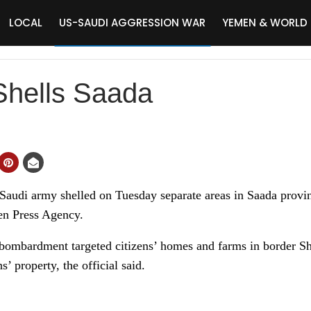
LOCAL
US-SAUDI AGGRESSION WAR
YEMEN & WORLD
Shells Saada
di army shelled on Tuesday separate areas in Saada province
men Press Agency.
y bombardment targeted citizens’ homes and farms in border Sh
’ property, the official said.