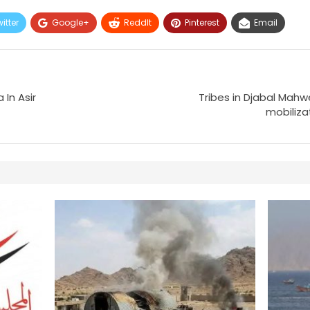
itter
Google+
ReddIt
Pinterest
Email
 In Asir
Tribes in Djabal Mahwe
mobiliza