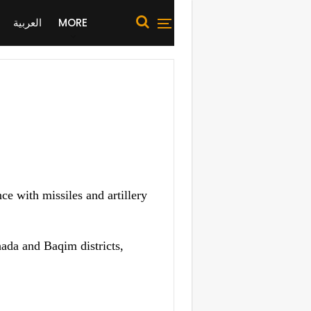
العربية
MORE
 with missiles and artillery
ada and Baqim districts,