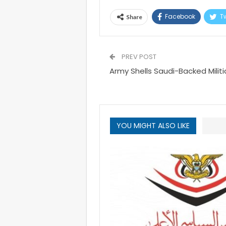
Facebook
Tw
Share
PREV POST
Army Shells Saudi-Backed Militia
YOU MIGHT ALSO LIKE