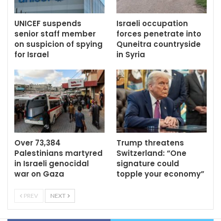
UNICEF suspends
Israeli occupation
senior staff member
forces penetrate into
on suspicion of spying
Quneitra countryside
for Israel
in Syria
Over 73,384
Trump threatens
Palestinians martyred
Switzerland: “One
in Israeli genocidal
signature could
war on Gaza
topple your economy”
PREV
NEXT