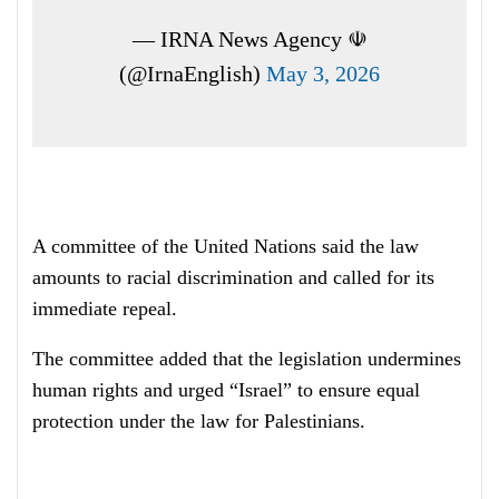
— IRNA News Agency ☫
(@IrnaEnglish)
May 3, 2026
A committee of the United Nations said the law
amounts to racial discrimination and called for its
immediate repeal.
The committee added that the legislation undermines
human rights and urged “Israel” to ensure equal
protection under the law for Palestinians.