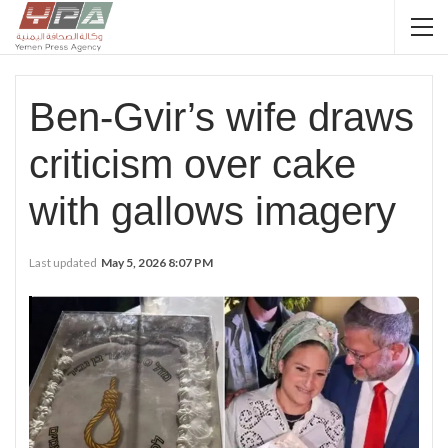
Ben-Gvir’s wife draws
criticism over cake
with gallows imagery
Last updated
May 5, 2026 8:07 PM