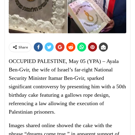
Share
OCCUPIED PALESTINE, May 05 (YPA) – Ayala
Ben-Gvir, the wife of Israel’s far-right National
Security Minister Itamar Ben-Gvir, sparked
significant controversy by presenting him with a 50th
birthday cake featuring a gallows rope design,
referencing a law allowing the execution of
Palestinian prisoners.
Images shared online showed the cake with the
phrase “dreams come true,” in apparent support of