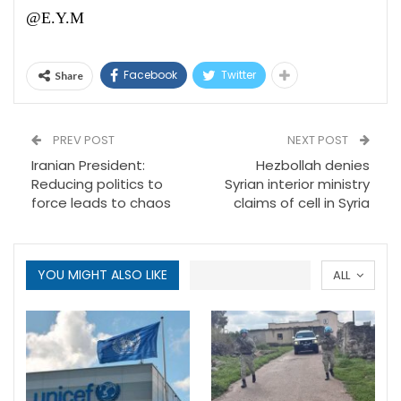
@E.Y.M
Facebook
Twitter
Share
PREV POST
NEXT POST
Iranian President:
Hezbollah denies
Reducing politics to
Syrian interior ministry
force leads to chaos
claims of cell in Syria
YOU MIGHT ALSO LIKE
ALL