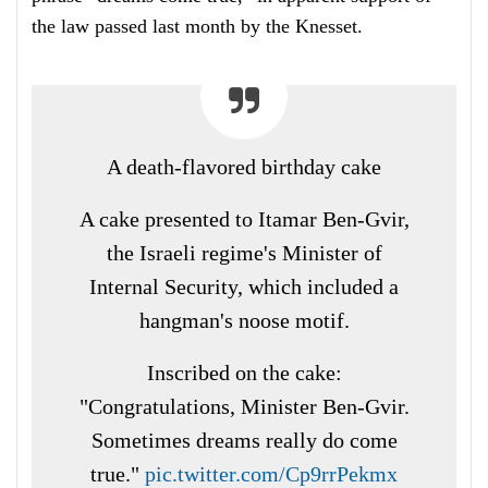
the law passed last month by the Knesset.
A death-flavored birthday cake
A cake presented to Itamar Ben-Gvir,
the Israeli regime's Minister of
Internal Security, which included a
hangman's noose motif.
Inscribed on the cake:
"Congratulations, Minister Ben-Gvir.
Sometimes dreams really do come
true."
pic.twitter.com/Cp9rrPekmx