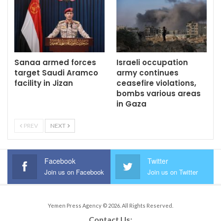
Sanaa armed forces
Israeli occupation
target Saudi Aramco
army continues
facility in Jizan
ceasefire violations,
bombs various areas
in Gaza
PREV
NEXT
Facebook
Twitter
Join us on Facebook
Join us on Twitter
Yemen Press Agency © 2026. All Rights Reserved.
Contact Us: