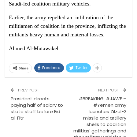
Saudi-led coalition military vehicles.
Earlier, the army repelled an infiltration of the
militiamen of coalition in the province, inflicting the
militants heavy human and material losses.
Ahmed Al-Mutawakel
Facebook
Twitter
Share
PREV POST
NEXT POST
President directs
#BREAKING: #JAWF –
paying half of salary to
#Yemen army
state staff before Eid
launches Zilzal-2
al-Fitr
missile and artillery
shells to coalition
militias’ gatherings and