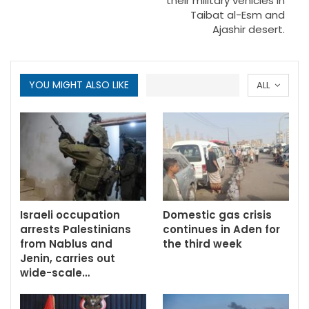
their military vehicles in
Taibat al-Esm and
Ajashir desert.
YOU MIGHT ALSO LIKE
ALL
Israeli occupation
Domestic gas crisis
arrests Palestinians
continues in Aden for
from Nablus and
the third week
Jenin, carries out
wide-scale…