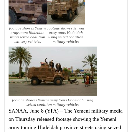
footage showes Yemeni
footage showes Yemeni
army tours Hodeidah
army tours Hodeidah
using seized coalition
using seized coalition
military vehicles
military vehicles
footage showes Yemeni army tours Hodeidah using
seized coalition military vehicles
SANAA, June 8 (YPA) – The Yemeni military media
on Thursday released footage showing the Yemeni
army touring Hodeidah province streets using seized