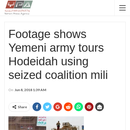
Footage shows
Yemeni army tours
Hodeidah using
seized coalition mili
On
Jun 8, 2018 1:39 AM
Share