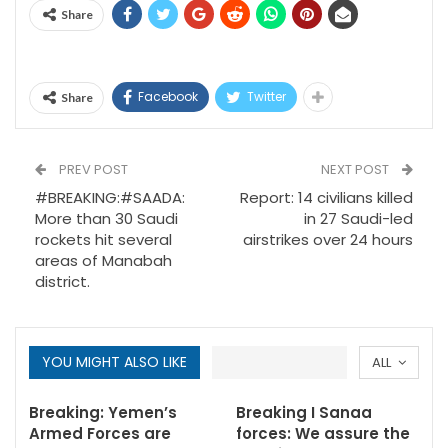
Share
Facebook
Twitter
Share
PREV POST
NEXT POST
#BREAKING:#SAADA:
Report: 14 civilians killed
More than 30 Saudi
in 27 Saudi-led
rockets hit several
airstrikes over 24 hours
areas of Manabah
district.
YOU MIGHT ALSO LIKE
ALL
Breaking: Yemen’s
Breaking I Sanaa
Armed Forces are
forces: We assure the