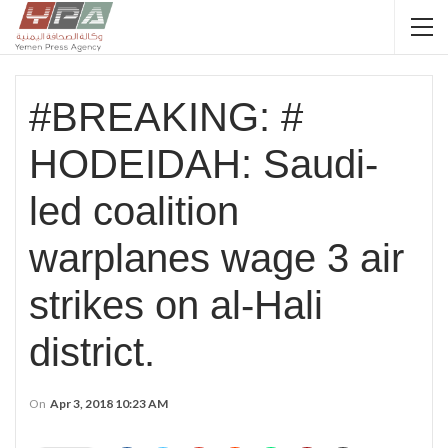
#BREAKING: #
HODEIDAH: Saudi-
led coalition
warplanes wage 3 air
strikes on al-Hali
district.
On
Apr 3, 2018 10:23 AM