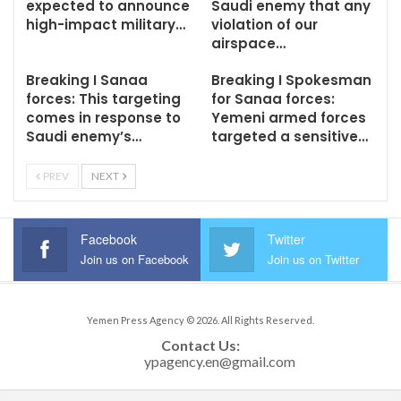
expected to announce
Saudi enemy that any
high-impact military…
violation of our
airspace…
Breaking I Sanaa
Breaking I Spokesman
forces: This targeting
for Sanaa forces:
comes in response to
Yemeni armed forces
Saudi enemy’s…
targeted a sensitive…
PREV
NEXT
Facebook
Twitter
Join us on Facebook
Join us on Twitter
Yemen Press Agency © 2026. All Rights Reserved.
Contact Us: